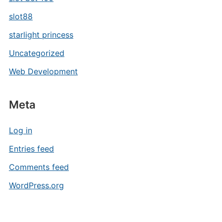
slot88
starlight princess
Uncategorized
Web Development
Meta
Log in
Entries feed
Comments feed
WordPress.org