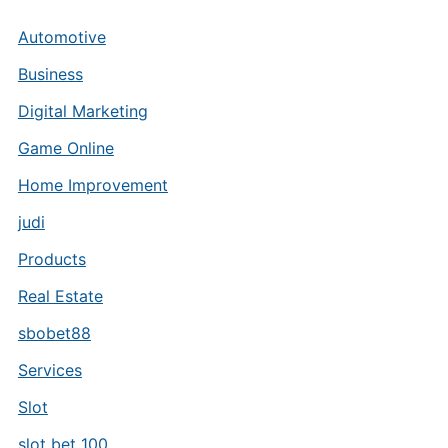
Automotive
Business
Digital Marketing
Game Online
Home Improvement
judi
Products
Real Estate
sbobet88
Services
Slot
slot bet 100