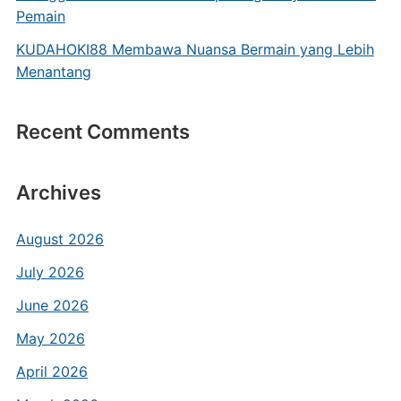
Pemain
KUDAHOKI88 Membawa Nuansa Bermain yang Lebih
Menantang
Recent Comments
Archives
August 2026
July 2026
June 2026
May 2026
April 2026