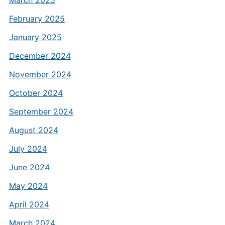
March 2025
February 2025
January 2025
December 2024
November 2024
October 2024
September 2024
August 2024
July 2024
June 2024
May 2024
April 2024
March 2024