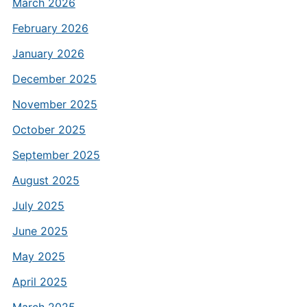
March 2026
February 2026
January 2026
December 2025
November 2025
October 2025
September 2025
August 2025
July 2025
June 2025
May 2025
April 2025