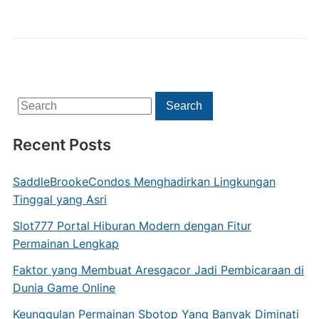
Search
Search
for:
Recent Posts
SaddleBrookeCondos Menghadirkan Lingkungan
Tinggal yang Asri
Slot777 Portal Hiburan Modern dengan Fitur
Permainan Lengkap
Faktor yang Membuat Aresgacor Jadi Pembicaraan di
Dunia Game Online
Keunggulan Permainan Sbotop Yang Banyak Diminati