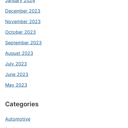
January 2024
December 2023
November 2023
October 2023
September 2023
August 2023
July 2023
June 2023
May 2023
Categories
Automotive