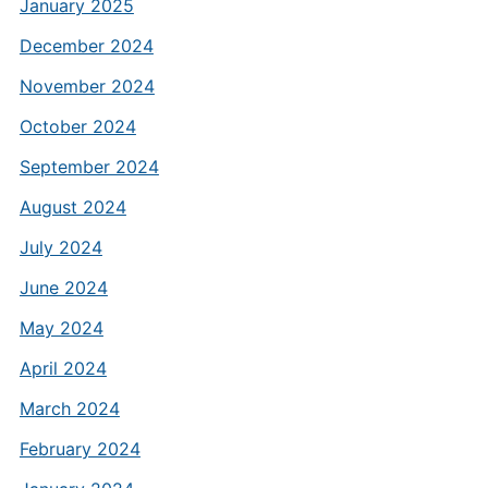
January 2025
December 2024
November 2024
October 2024
September 2024
August 2024
July 2024
June 2024
May 2024
April 2024
March 2024
February 2024