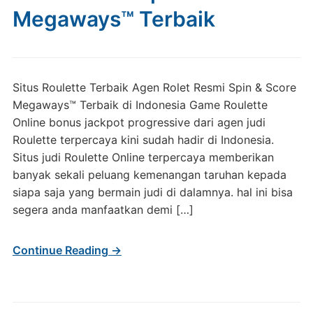
Megaways™ Terbaik
Situs Roulette Terbaik Agen Rolet Resmi Spin & Score
Megaways™ Terbaik di Indonesia Game Roulette
Online bonus jackpot progressive dari agen judi
Roulette terpercaya kini sudah hadir di Indonesia.
Situs judi Roulette Online terpercaya memberikan
banyak sekali peluang kemenangan taruhan kepada
siapa saja yang bermain judi di dalamnya. hal ini bisa
segera anda manfaatkan demi […]
Continue Reading →