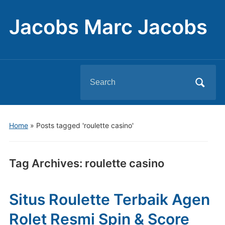
Jacobs Marc Jacobs
Search
for:
Home
»
Posts tagged 'roulette casino'
Tag Archives:
roulette casino
Situs Roulette Terbaik Agen
Rolet Resmi Spin & Score