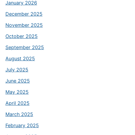
January 2026
December 2025
November 2025
October 2025
September 2025
August 2025
July 2025
June 2025
May 2025
April 2025
March 2025
February 2025