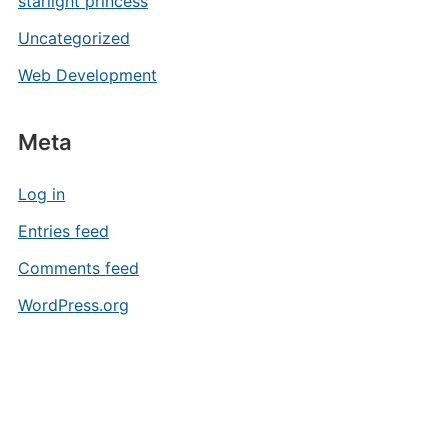
starlight princess
Uncategorized
Web Development
Meta
Log in
Entries feed
Comments feed
WordPress.org