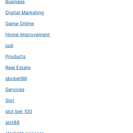
Business
Digital Marketing
Game Online
Home Improvement
judi
Products
Real Estate
sbobet88
Services
Slot
slot bet 100
slot88