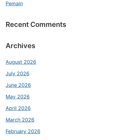
Pemain
Recent Comments
Archives
August 2026
July 2026
June 2026
May 2026
April 2026
March 2026
February 2026