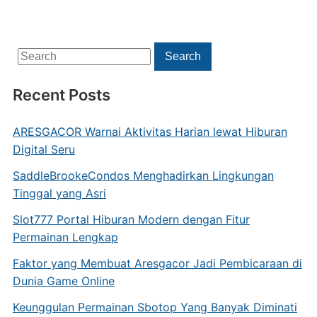
Search
Search
for:
Recent Posts
ARESGACOR Warnai Aktivitas Harian lewat Hiburan
Digital Seru
SaddleBrookeCondos Menghadirkan Lingkungan
Tinggal yang Asri
Slot777 Portal Hiburan Modern dengan Fitur
Permainan Lengkap
Faktor yang Membuat Aresgacor Jadi Pembicaraan di
Dunia Game Online
Keunggulan Permainan Sbotop Yang Banyak Diminati