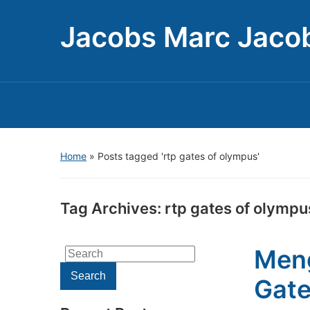
Jacobs Marc Jaco
Home
»
Posts tagged 'rtp gates of olympus'
Tag Archives:
rtp gates of olympu
Meng
Search
for:
Search
Gate