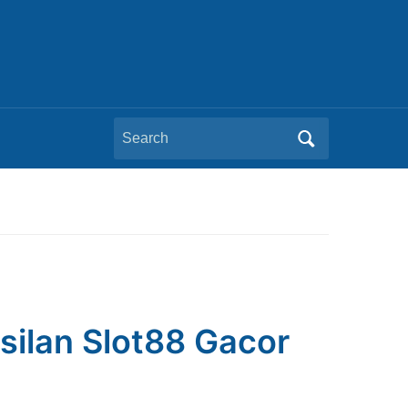
Search
for:
ilan Slot88 Gacor