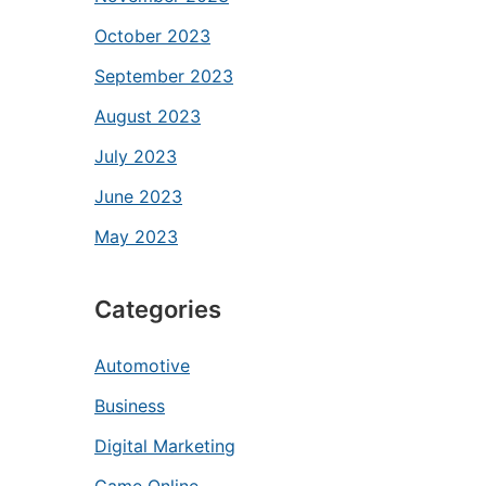
October 2023
September 2023
August 2023
July 2023
June 2023
May 2023
Categories
Automotive
Business
Digital Marketing