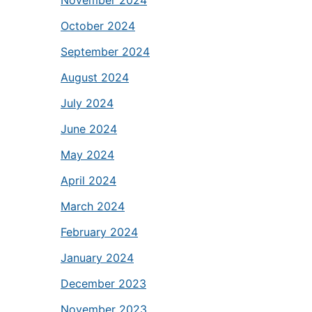
November 2024
October 2024
September 2024
August 2024
July 2024
June 2024
May 2024
April 2024
March 2024
February 2024
January 2024
December 2023
November 2023