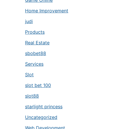
Game Online
Home Improvement
judi
Products
Real Estate
sbobet88
Services
Slot
slot bet 100
slot88
starlight princess
Uncategorized
Web Development