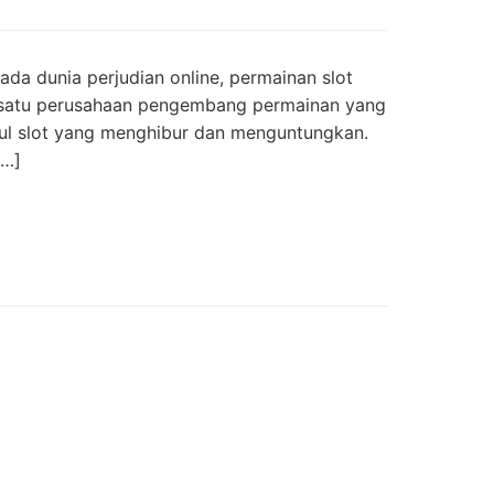
a dunia perjudian online, permainan slot
ah satu perusahaan pengembang permainan yang
udul slot yang menghibur dan menguntungkan.
[…]