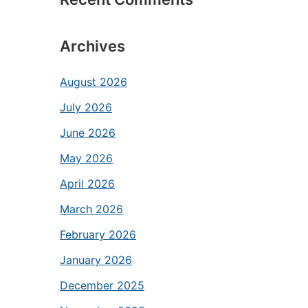
Archives
August 2026
July 2026
June 2026
May 2026
April 2026
March 2026
February 2026
January 2026
December 2025