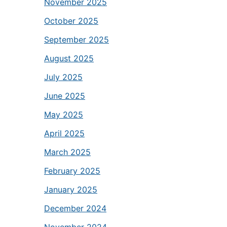
November 2025
October 2025
September 2025
August 2025
July 2025
June 2025
May 2025
April 2025
March 2025
February 2025
January 2025
December 2024