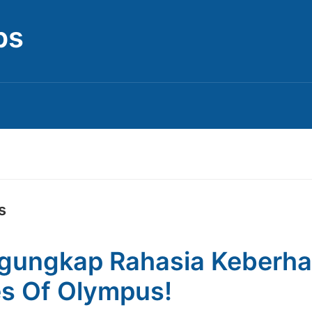
bs
s
ungkap Rahasia Keberhas
s Of Olympus!