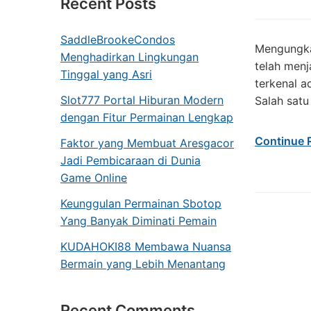
Recent Posts
SaddleBrookeCondos
Mengungkap
Menghadirkan Lingkungan
telah menj
Tinggal yang Asri
terkenal a
Slot777 Portal Hiburan Modern
Salah satu
dengan Fitur Permainan Lengkap
Continue 
Faktor yang Membuat Aresgacor
Jadi Pembicaraan di Dunia
Game Online
Keunggulan Permainan Sbotop
Yang Banyak Diminati Pemain
KUDAHOKI88 Membawa Nuansa
Bermain yang Lebih Menantang
Recent Comments